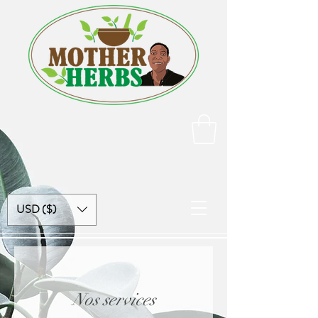
USD ($)
Nos services