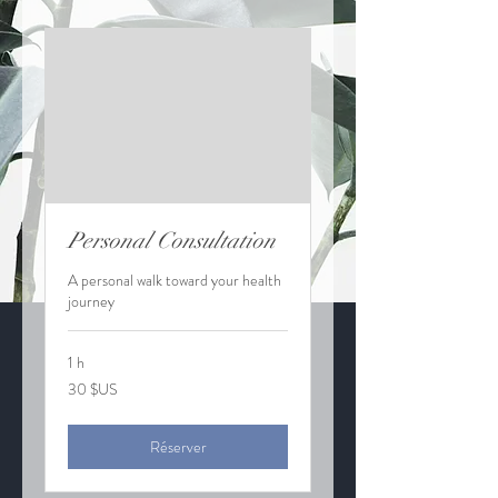
Personal Consultation
A personal walk toward your health
journey
1 h
30
30 $US
dollars
des
États-
Unis
Réserver