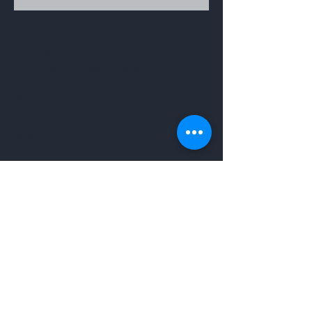
Get to Know
Mother Herbs Better
About
Contact
Shop
Help
Terms & Condition
Return Policy
Shipping Policy