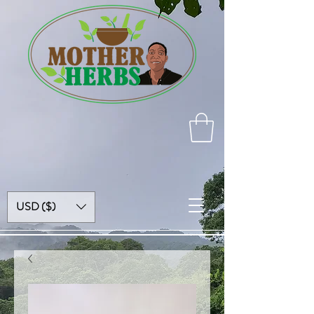
USD ($)