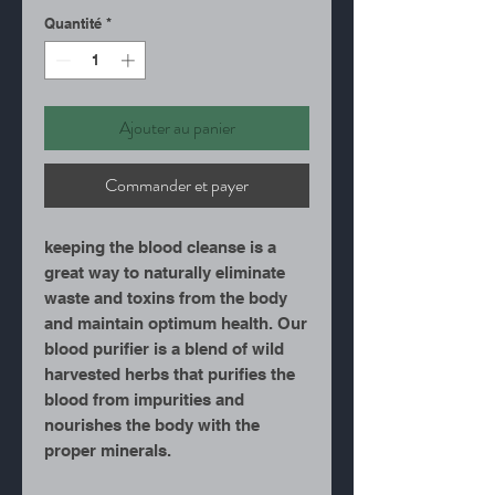
Quantité
*
Ajouter au panier
Commander et payer
keeping the blood cleanse is a
great way to naturally eliminate
waste and toxins from the body
and maintain optimum health. Our
blood purifier is a blend of wild
harvested herbs that purifies the
blood from impurities and
nourishes the body with the
proper minerals.