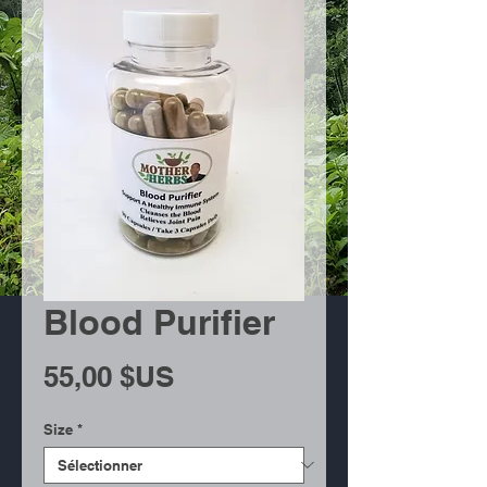
Blood Purifier
Prix
55,00 $US
Size
*