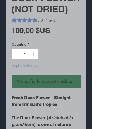
(NOT DRIED)
La note est de 5.0 sur cinq étoiles selon 1 avis
5.0 | 1 avis
Prix
100,00 $US
Quantité
*
Rupture de stock
Me notifier lorsque cet article est disponible
Fresh Duck Flower – Straight
from Trinidad’s Tropics
The Duck Flower (
Aristolochia
grandiflora
) is one of nature’s