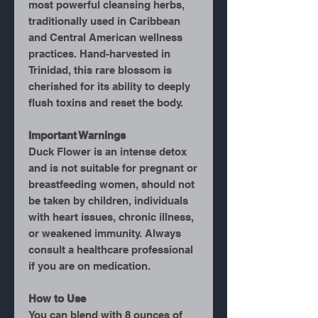
most powerful cleansing herbs,
traditionally used in Caribbean
and Central American wellness
practices. Hand-harvested in
Trinidad, this rare blossom is
cherished for its ability to deeply
flush toxins and reset the body.
Important Warnings
Duck Flower is an
intense detox
and is not suitable for pregnant or
breastfeeding women, should not
be taken by children, individuals
with heart issues, chronic illness,
or weakened immunity. Always
consult a healthcare professional
if you are on medication.
How to Use
You can blend with 8 ounces of