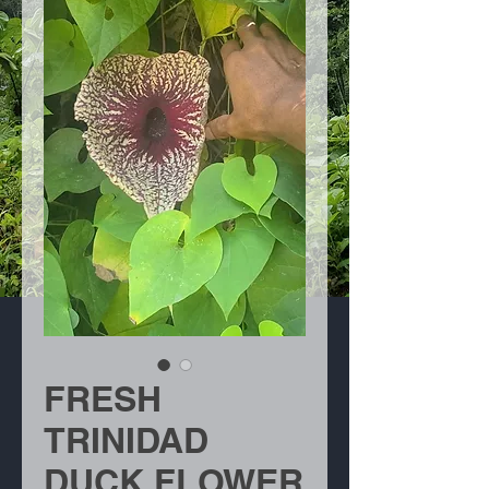
FRESH
TRINIDAD
DUCK FLOWER