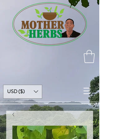
USD ($)