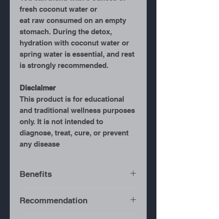
fresh coconut water or
eat raw consumed on an empty
stomach. During the detox,
hydration with coconut water or
spring water is essential, and rest
is strongly recommended.
Disclaimer
This product is for educational
and traditional wellness purposes
only. It is not intended to
diagnose, treat, cure, or prevent
any disease
Benefits
Full-Body Detox
– Helps
Recommendation
flush toxins from the
system.