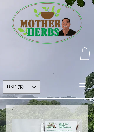
USD ($)