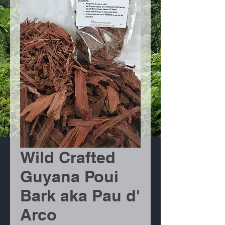
Wild Crafted
Guyana Poui
Bark aka Pau d'
Arco