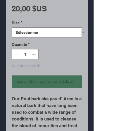
Prix
20,00 $US
Size
*
Quantité
*
Rupture de stock
Me notifier lorsque cet article est disponible
Our Poui bark aka pau d' Arco Is a
natural bark that have long been
used to combat a wide range of
conditions. It is used to cleanse
the blood of impurities and treat