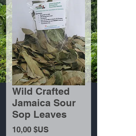
Wild Crafted
Jamaica Sour
Sop Leaves
Prix
10,00 $US