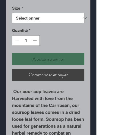
Size
*
Quantité
*
Ajouter au panier
Commander et payer
Our sour sop leaves are
Harvested with love from the
mountains of the Carribean, our
soursop leaves comes in a dried
loose leaf form. Soursop has been
used for generations as a natural
herbal remedy to combat an