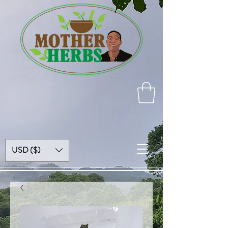
USD ($)